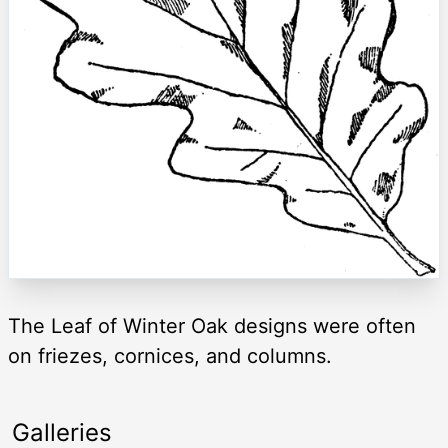
The Leaf of Winter Oak designs were often
on friezes, cornices, and columns.
Galleries