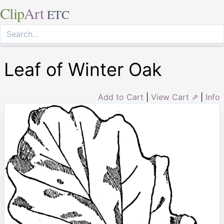
Clip
Art
ETC
Leaf of Winter Oak
Add to Cart
|
View Cart ⇗
|
Info