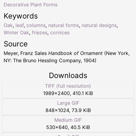
Decorative Plant Forms
Keywords
Oak
,
leaf
,
columns
,
natural forms
,
natural designs
,
Winter Oak
,
friezes
,
cornices
Source
Meyer, Franz Sales
Handbook of Ornament
(New York,
NY: The Bruno Hessling Company, 1904)
Downloads
TIFF (full resolution)
1989
×
2400
,
410.1 KiB
Large GIF
848
×
1024
,
73.9 KiB
Medium GIF
530
×
640
,
40.5 KiB