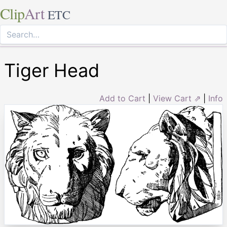
Clip
Art
ETC
Tiger Head
Add to Cart
|
View Cart ⇗
|
Info