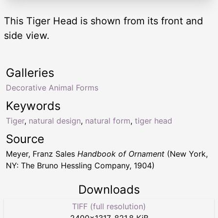
This Tiger Head is shown from its front and
side view.
Galleries
Decorative Animal Forms
Keywords
Tiger
,
natural design
,
natural form
,
tiger head
Source
Meyer, Franz Sales
Handbook of Ornament
(New York,
NY: The Bruno Hessling Company, 1904)
Downloads
TIFF (full resolution)
2400
×
1317
,
821.8 KiB