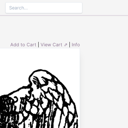
Add to Cart
|
View Cart ⇗
|
Info