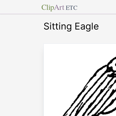
Clip
Art
ETC
Sitting Eagle