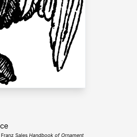
rce
 Franz Sales
Handbook of Ornament