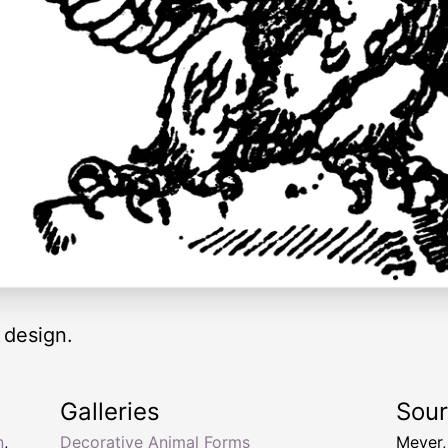
 design.
Galleries
Sou
n
,
Decorative Animal Forms
Meyer,