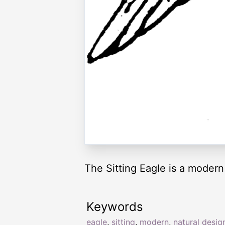
The Sitting Eagle is a modern
Keywords
eagle
,
sitting
,
modern
,
natural desig