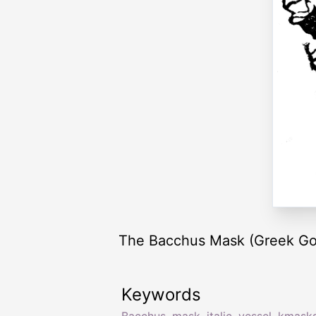
The Bacchus Mask (Greek God of
Keywords