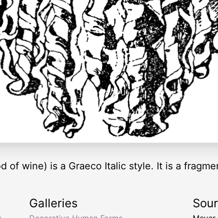
 wine) is a Graeco Italic style. It is a fragmen
Galleries
Sou