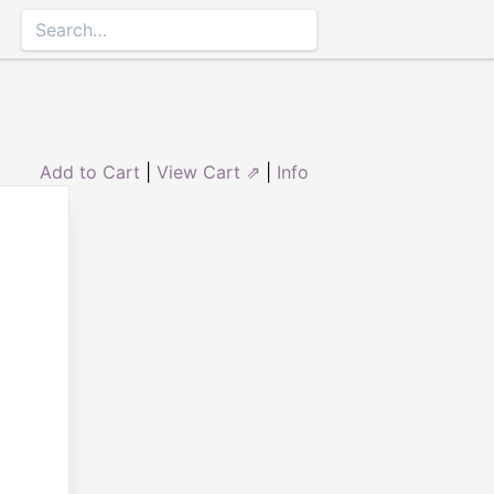
Add to Cart
|
View Cart ⇗
|
Info