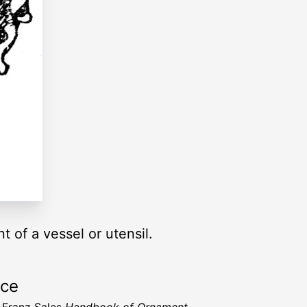
t of a vessel or utensil.
rce