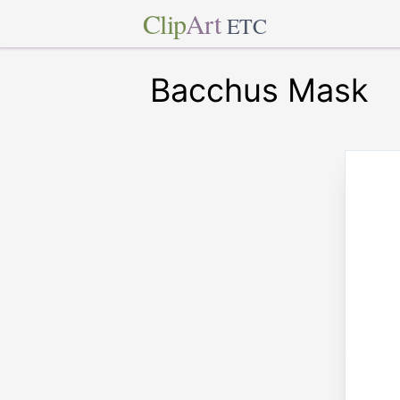
Clip
Art
ETC
Bacchus Mask