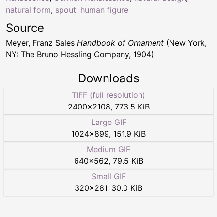
natural form
,
spout
,
human figure
Source
Meyer, Franz Sales
Handbook of Ornament
(New York,
NY: The Bruno Hessling Company, 1904)
Downloads
TIFF (full resolution)
2400
×
2108
,
773.5 KiB
Large GIF
1024
×
899
,
151.9 KiB
Medium GIF
640
×
562
,
79.5 KiB
Small GIF
320
×
281
,
30.0 KiB