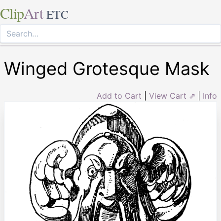
Clip
Art
ETC
Winged Grotesque Mask
Add to Cart
|
View Cart ⇗
|
Info