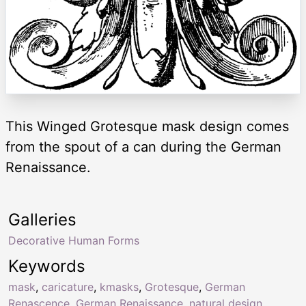
This Winged Grotesque mask design comes
from the spout of a can during the German
Renaissance.
Galleries
Decorative Human Forms
Keywords
mask
,
caricature
,
kmasks
,
Grotesque
,
German
Renascence
,
German Renaissance
,
natural design
,