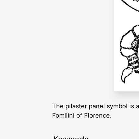
The pilaster panel symbol is 
Fomilini of Florence.