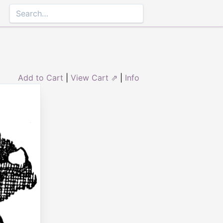
Add to Cart
|
View Cart ⇗
|
Info