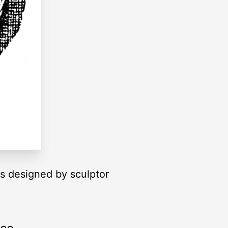
as designed by sculptor