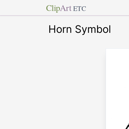
Clip
Art
ETC
Horn Symbol