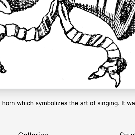
a horn which symbolizes the art of singing. It w