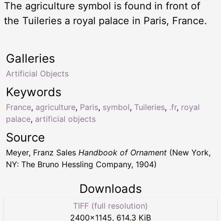
The agriculture symbol is found in front of
the Tuileries a royal palace in Paris, France.
Galleries
Artificial Objects
Keywords
France
,
agriculture
,
Paris
,
symbol
,
Tuileries
,
.fr
,
royal
palace
,
artificial objects
Source
Meyer, Franz Sales
Handbook of Ornament
(New York,
NY: The Bruno Hessling Company, 1904)
Downloads
TIFF (full resolution)
2400
×
1145
,
614.3 KiB