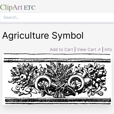
Clip
Art
ETC
Agriculture Symbol
Add to Cart
|
View Cart ⇗
|
Info