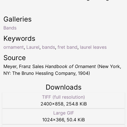
Galleries
Bands
Keywords
ornament
,
Laurel
,
bands
,
fret band
,
laurel leaves
Source
Meyer, Franz Sales
Handbook of Ornament
(New York,
NY: The Bruno Hessling Company, 1904)
Downloads
TIFF (full resolution)
2400
×
858
,
254.8 KiB
Large GIF
1024
×
366
,
50.4 KiB