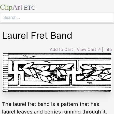
Clip
Art
ETC
Laurel Fret Band
Add to Cart
|
View Cart ⇗
|
Info
The laurel fret band is a pattern that has
laurel leaves and berries running through it.