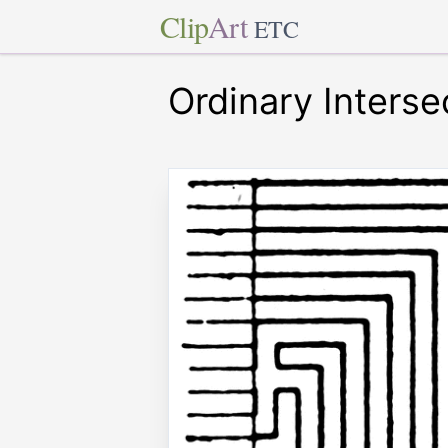
Clip
Art
ETC
Ordinary Interse