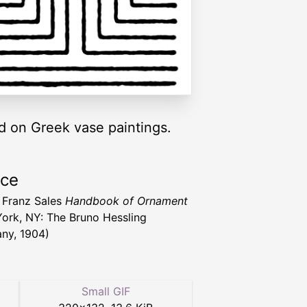
nd on Greek vase paintings.
rce
 Franz Sales
Handbook of Ornament
ork, NY: The Bruno Hessling
ny, 1904)
Small GIF