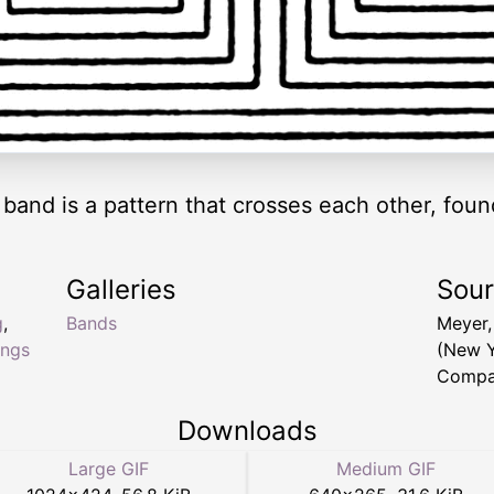
t band is a pattern that crosses each other, fou
Galleries
Sou
g
,
Bands
Meyer,
ings
(New Y
Compa
Downloads
Large GIF
Medium GIF