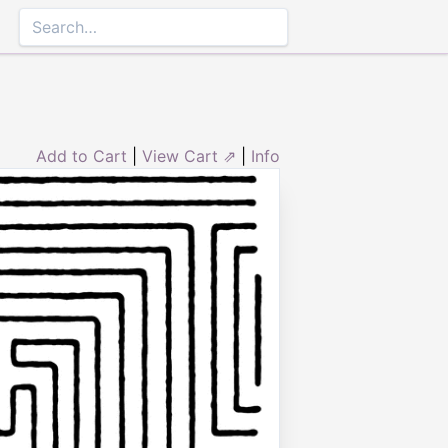
Add to Cart
|
View Cart ⇗
|
Info