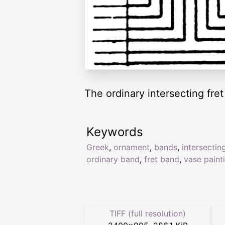
The ordinary intersecting fre
Keywords
Greek
,
ornament
,
bands
,
intersectin
ordinary band
,
fret band
,
vase paint
TIFF (full resolution)