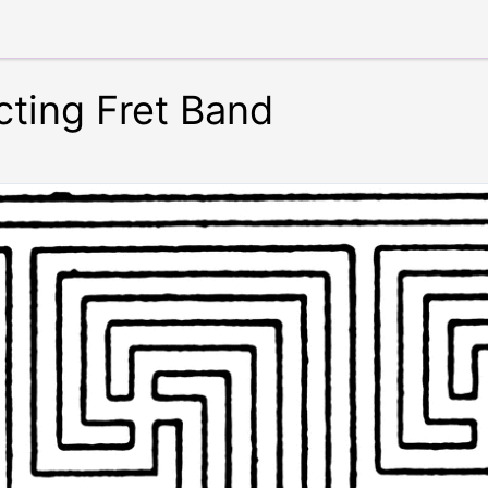
cting Fret Band