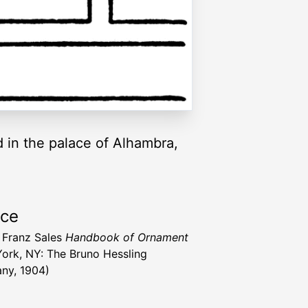
 in the palace of Alhambra,
rce
 Franz Sales
Handbook of Ornament
ork, NY: The Bruno Hessling
ny, 1904)