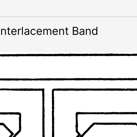
Interlacement Band