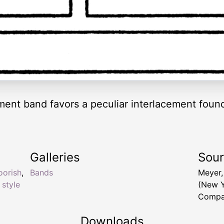
ment band favors a peculiar interlacement found
Galleries
Sou
orish
,
Bands
Meyer,
 style
(New Y
Compa
Downloads