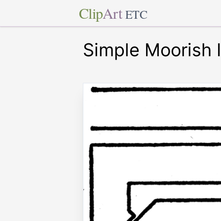
Clip
Art
ETC
Simple Moorish 