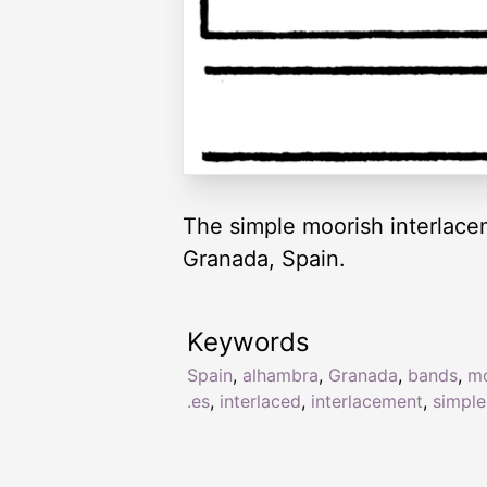
The simple moorish interlace
Granada, Spain.
Keywords
Spain
,
alhambra
,
Granada
,
bands
,
mo
.es
,
interlaced
,
interlacement
,
simple