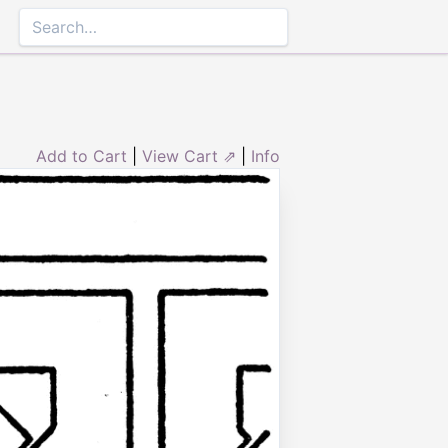
Add to Cart
|
View Cart ⇗
|
Info