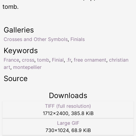
tomb.
Galleries
Crosses and Other Symbols
,
Finials
Keywords
France
,
cross
,
tomb
,
Finial
,
.fr
,
free ornament
,
christian
art
,
montepellier
Source
Downloads
TIFF (full resolution)
1712
×
2400
,
385.8 KiB
Large GIF
730
×
1024
,
68.9 KiB