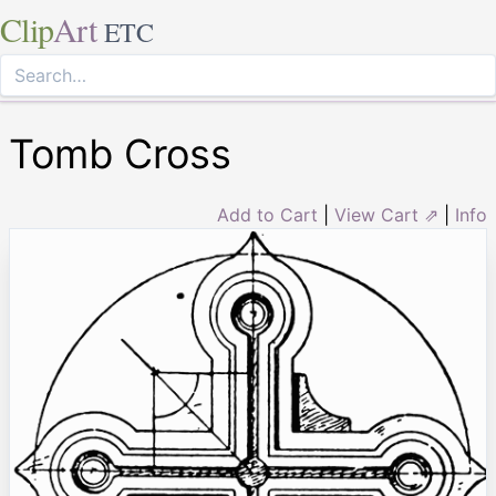
Clip
Art
ETC
Tomb Cross
Add to Cart
|
View Cart ⇗
|
Info