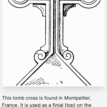
This tomb cross is found in Montpellier,
France. It is used as a finial (top) on the