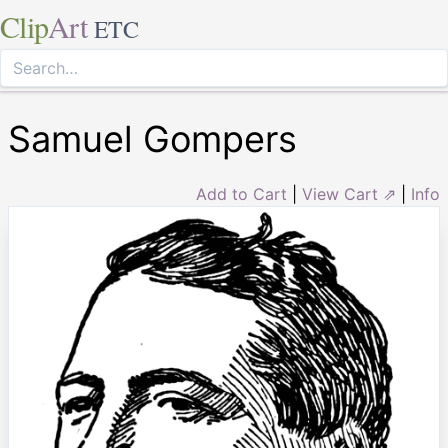
Clip
Art
ETC
Samuel Gompers
Add to Cart
|
View Cart ⇗
|
Info