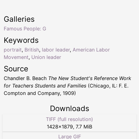
Galleries
Famous People: G
Keywords
portrait
,
British
,
labor leader
,
American Labor
Movement
,
Union leader
Source
Chandler B. Beach
The New Student's Reference Work
for Teachers Students and Families
(Chicago, IL: F. E.
Compton and Company, 1909)
Downloads
TIFF (full resolution)
1428
×
1879
,
7.7 MiB
Large GIF