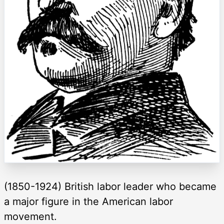
(1850-1924) British labor leader who became
a major figure in the American labor
movement.