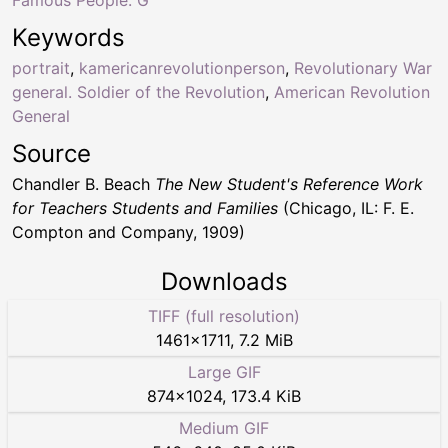
Keywords
portrait
,
kamericanrevolutionperson
,
Revolutionary War
general. Soldier of the Revolution
,
American Revolution
General
Source
Chandler B. Beach
The New Student's Reference Work
for Teachers Students and Families
(Chicago, IL: F. E.
Compton and Company, 1909)
Downloads
TIFF (full resolution)
1461
×
1711
,
7.2 MiB
Large GIF
874
×
1024
,
173.4 KiB
Medium GIF