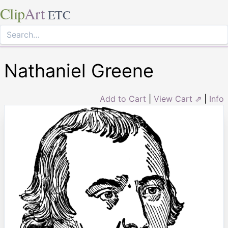
Clip
Art
ETC
Nathaniel Greene
Add to Cart
|
View Cart ⇗
|
Info