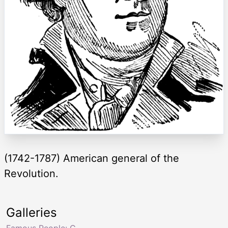
(1742-1787) American general of the
Revolution.
Galleries
Famous People: G