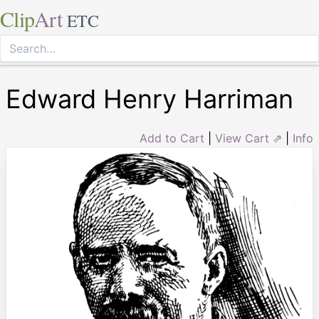
Clip
Art
ETC
Edward Henry Harriman
Add to Cart
|
View Cart ⇗
|
Info