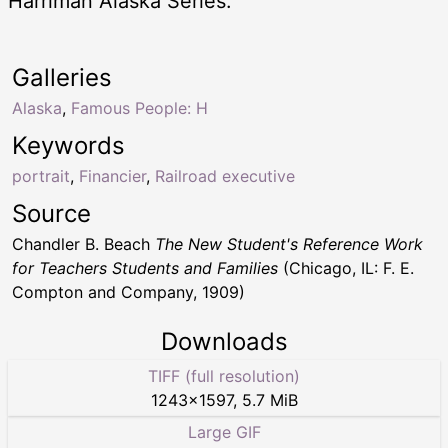
Harriman Alaska Series.
Galleries
Alaska
,
Famous People: H
Keywords
portrait
,
Financier
,
Railroad executive
Source
Chandler B. Beach
The New Student's Reference Work
for Teachers Students and Families
(Chicago, IL: F. E.
Compton and Company, 1909)
Downloads
TIFF (full resolution)
1243
×
1597
,
5.7 MiB
Large GIF