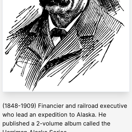
(1848-1909) Financier and railroad executive
who lead an expedition to Alaska. He
published a 2-volume album called the