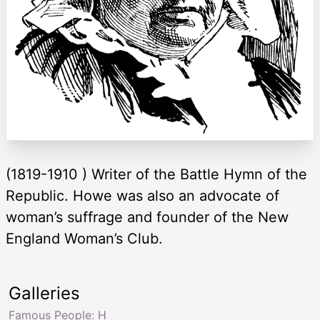
(1819-1910 ) Writer of the Battle Hymn of the
Republic. Howe was also an advocate of
woman’s suffrage and founder of the New
England Woman’s Club.
Galleries
Famous People: H