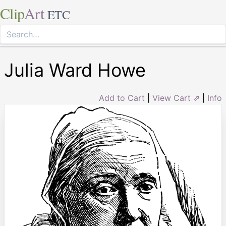
Clip
Art
ETC
Julia Ward Howe
Add to Cart
|
View Cart ⇗
|
Info