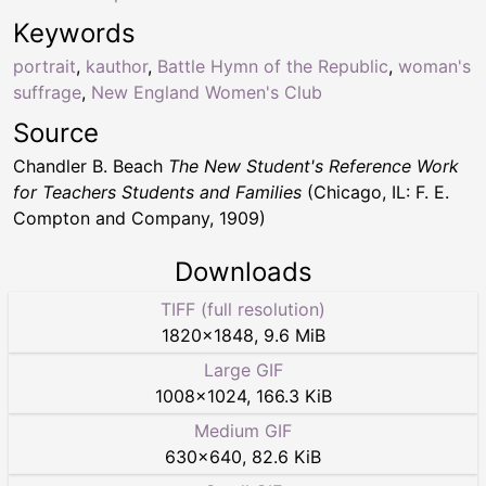
Keywords
portrait
,
kauthor
,
Battle Hymn of the Republic
,
woman's
suffrage
,
New England Women's Club
Source
Chandler B. Beach
The New Student's Reference Work
for Teachers Students and Families
(Chicago, IL: F. E.
Compton and Company, 1909)
Downloads
TIFF (full resolution)
1820
×
1848
,
9.6 MiB
Large GIF
1008
×
1024
,
166.3 KiB
Medium GIF
630
×
640
,
82.6 KiB