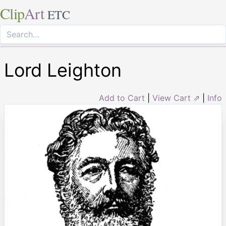
Clip
Art
ETC
Lord Leighton
Add to Cart
|
View Cart ⇗
|
Info