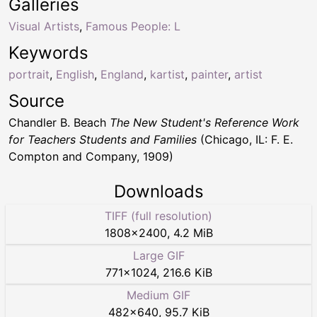
Galleries
Visual Artists
,
Famous People: L
Keywords
portrait
,
English
,
England
,
kartist
,
painter
,
artist
Source
Chandler B. Beach
The New Student's Reference Work
for Teachers Students and Families
(Chicago, IL: F. E.
Compton and Company, 1909)
Downloads
TIFF (full resolution)
1808
×
2400
,
4.2 MiB
Large GIF
771
×
1024
,
216.6 KiB
Medium GIF
482
×
640
,
95.7 KiB