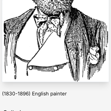
(1830-1896) English painter