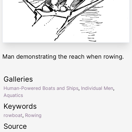
Man demonstrating the reach when rowing.
Galleries
Human-Powered Boats and Ships
,
Individual Men
,
Aquatics
Keywords
rowboat
,
Rowing
Source