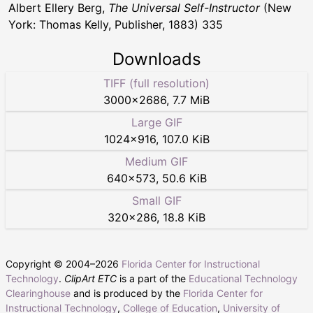
Albert Ellery Berg,
The Universal Self-Instructor
(New
York: Thomas Kelly, Publisher, 1883) 335
Downloads
TIFF (full resolution)
3000
×
2686
,
7.7 MiB
Large GIF
1024
×
916
,
107.0 KiB
Medium GIF
640
×
573
,
50.6 KiB
Small GIF
320
×
286
,
18.8 KiB
Copyright © 2004–
2026
Florida Center for Instructional
Technology
.
ClipArt ETC
is a part of the
Educational Technology
Clearinghouse
and is produced by the
Florida Center for
Instructional Technology
,
College of Education
,
University of