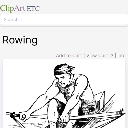
Clip
Art
ETC
Rowing
Add to Cart
|
View Cart ⇗
|
Info