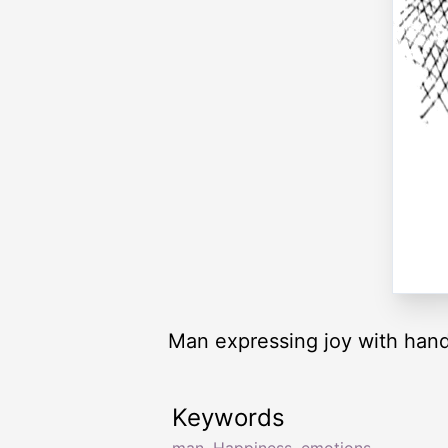
Man expressing joy with hand
Keywords