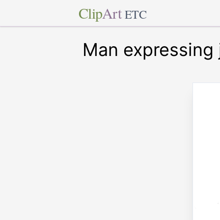
Clip
Art
ETC
Man expressing 