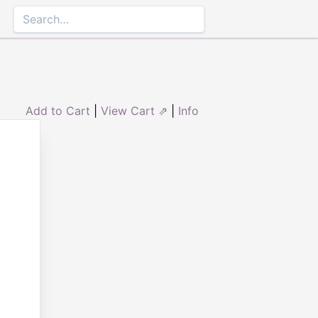
Add to Cart
|
View Cart ⇗
|
Info