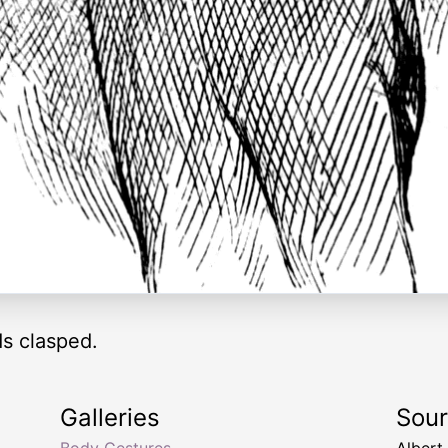
s clasped.
Galleries
Sou