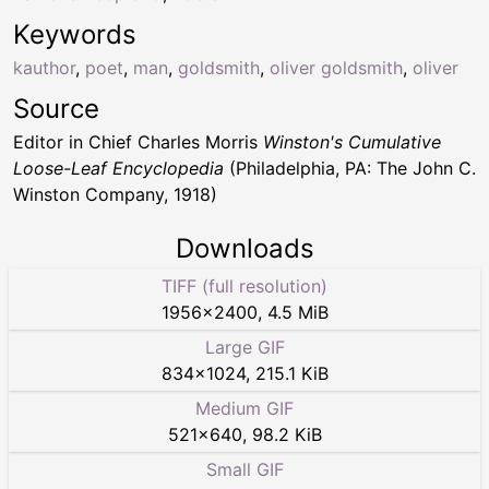
Keywords
kauthor
,
poet
,
man
,
goldsmith
,
oliver goldsmith
,
oliver
Source
Editor in Chief Charles Morris
Winston's Cumulative
Loose-Leaf Encyclopedia
(Philadelphia, PA: The John C.
Winston Company, 1918)
Downloads
TIFF (full resolution)
1956
×
2400
,
4.5 MiB
Large GIF
834
×
1024
,
215.1 KiB
Medium GIF
521
×
640
,
98.2 KiB
Small GIF