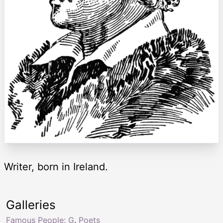
Writer, born in Ireland.
Galleries
Famous People: G
,
Poets