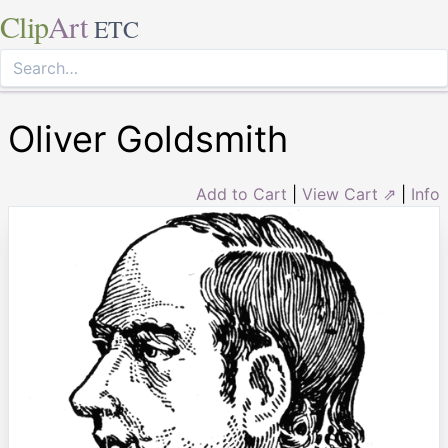
Clip
Art
ETC
Oliver Goldsmith
Add to Cart
|
View Cart ⇗
|
Info