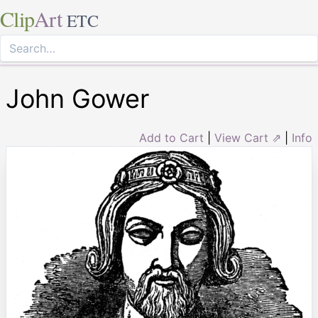
Clip
Art
ETC
John Gower
Add to Cart
|
View Cart ⇗
|
Info