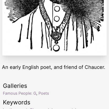
An early English poet, and friend of Chaucer.
Galleries
Famous People: G
,
Poets
Keywords