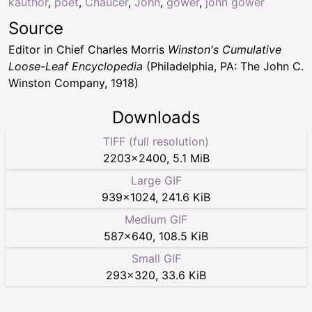
kauthor
,
poet
,
Chaucer
,
John
,
gower
,
john gower
Source
Editor in Chief Charles Morris
Winston's Cumulative
Loose-Leaf Encyclopedia
(Philadelphia, PA: The John C.
Winston Company, 1918)
Downloads
TIFF (full resolution)
2203
×
2400
,
5.1 MiB
Large GIF
939
×
1024
,
241.6 KiB
Medium GIF
587
×
640
,
108.5 KiB
Small GIF
293
×
320
,
33.6 KiB