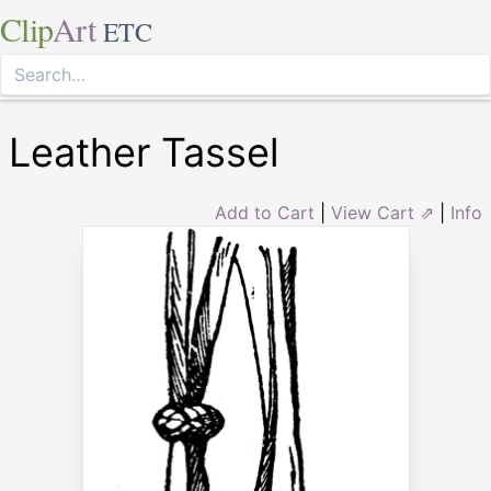
Clip
Art
ETC
Leather Tassel
Add to Cart
|
View Cart ⇗
|
Info