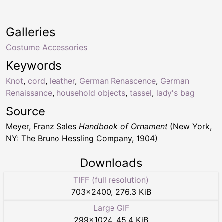
Galleries
Costume Accessories
Keywords
Knot
,
cord
,
leather
,
German Renascence
,
German
Renaissance
,
household objects
,
tassel
,
lady's bag
Source
Meyer, Franz Sales
Handbook of Ornament
(New York,
NY: The Bruno Hessling Company, 1904)
Downloads
TIFF (full resolution)
703
×
2400
,
276.3 KiB
Large GIF
299
×
1024
,
45.4 KiB