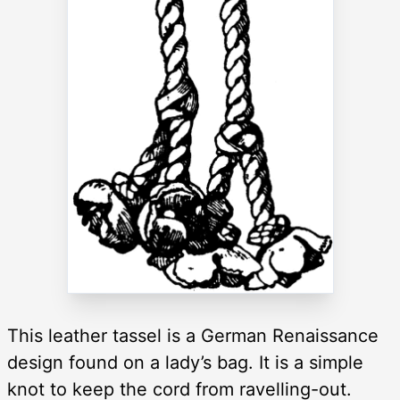
This leather tassel is a German Renaissance
design found on a lady’s bag. It is a simple
knot to keep the cord from ravelling-out.