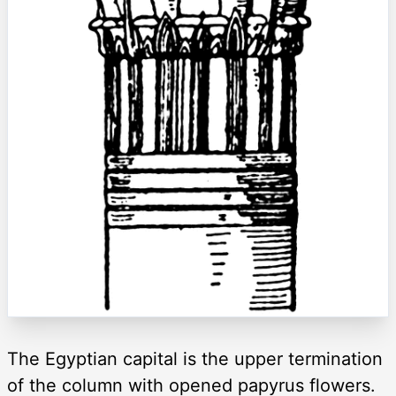
The Egyptian capital is the upper termination
of the column with opened papyrus flowers.