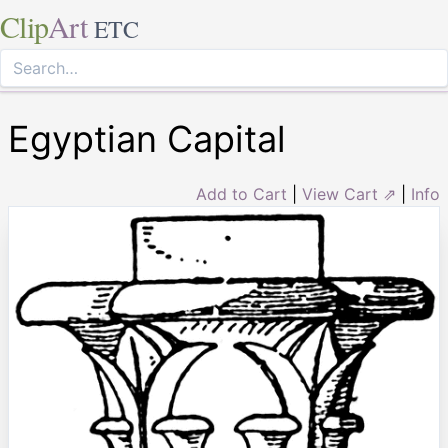
Clip
Art
ETC
Egyptian Capital
Add to Cart
|
View Cart ⇗
|
Info