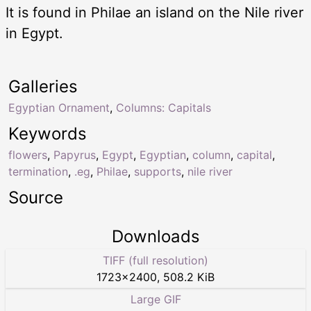
It is found in Philae an island on the Nile river
in Egypt.
Galleries
Egyptian Ornament
,
Columns: Capitals
Keywords
flowers
,
Papyrus
,
Egypt
,
Egyptian
,
column
,
capital
,
termination
,
.eg
,
Philae
,
supports
,
nile river
Source
Downloads
TIFF (full resolution)
1723
×
2400
,
508.2 KiB
Large GIF