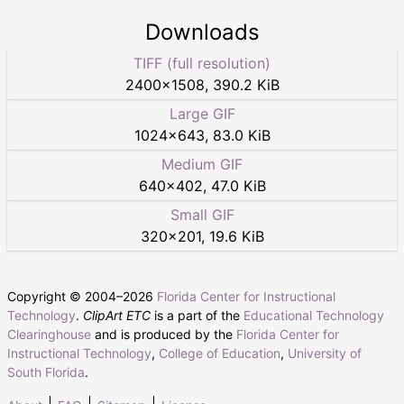
Downloads
TIFF (full resolution)
2400
×
1508
,
390.2 KiB
Large GIF
1024
×
643
,
83.0 KiB
Medium GIF
640
×
402
,
47.0 KiB
Small GIF
320
×
201
,
19.6 KiB
Copyright © 2004–
2026
Florida Center for Instructional
Technology
.
ClipArt ETC
is a part of the
Educational Technology
Clearinghouse
and is produced by the
Florida Center for
Instructional Technology
,
College of Education
,
University of
South Florida
.