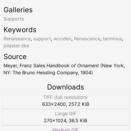
Galleries
Supports
Keywords
Renaissance
,
support
,
wooden
,
Renascence
,
terminus
,
pilaster-like
Source
Meyer, Franz Sales
Handbook of Ornament
(New York,
NY: The Bruno Hessling Company, 1904)
Downloads
TIFF (full resolution)
633
×
2400
,
257.2 KiB
Large GIF
270
×
1024
,
36.5 KiB
Medium GIF