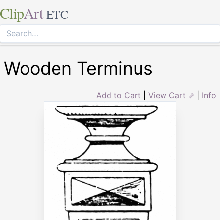
Clip
Art
ETC
Wooden Terminus
Add to Cart
|
View Cart ⇗
|
Info