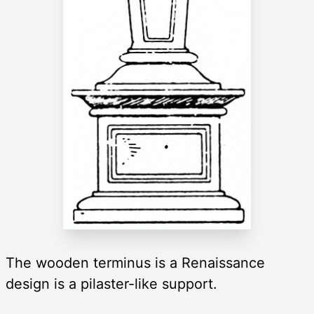
The wooden terminus is a Renaissance
design is a pilaster-like support.