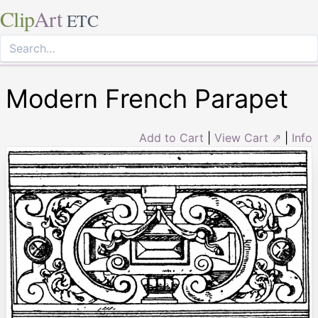
Clip
Art
ETC
Modern French Parapet
Add to Cart
|
View Cart ⇗
|
Info