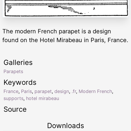
The modern French parapet is a design
found on the Hotel Mirabeau in Paris, France.
Galleries
Parapets
Keywords
France
,
Paris
,
parapet
,
design
,
.fr
,
Modern French
,
supports
,
hotel mirabeau
Source
Downloads