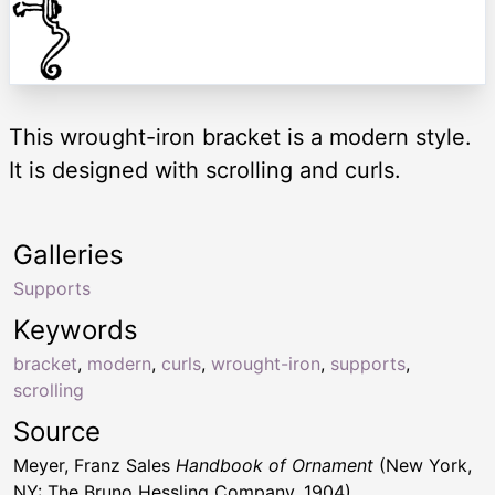
This wrought-iron bracket is a modern style.
It is designed with scrolling and curls.
Galleries
Supports
Keywords
bracket
,
modern
,
curls
,
wrought-iron
,
supports
,
scrolling
Source
Meyer, Franz Sales
Handbook of Ornament
(New York,
NY: The Bruno Hessling Company, 1904)