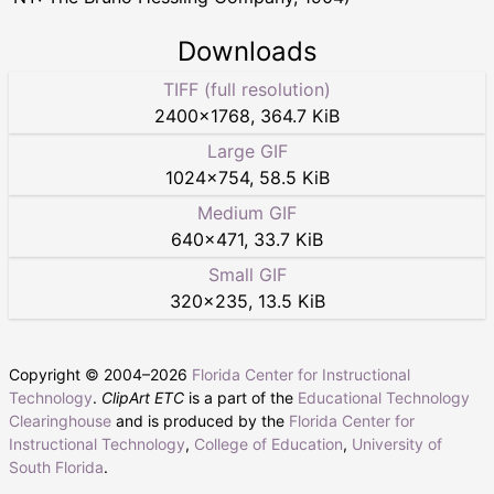
Downloads
TIFF (full resolution)
2400
×
1768
,
364.7 KiB
Large GIF
1024
×
754
,
58.5 KiB
Medium GIF
640
×
471
,
33.7 KiB
Small GIF
320
×
235
,
13.5 KiB
Copyright © 2004–
2026
Florida Center for Instructional
Technology
.
ClipArt ETC
is a part of the
Educational Technology
Clearinghouse
and is produced by the
Florida Center for
Instructional Technology
,
College of Education
,
University of
South Florida
.