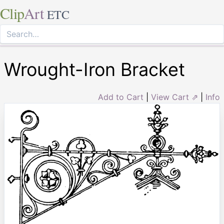
Clip
Art
ETC
Wrought-Iron Bracket
Add to Cart
|
View Cart ⇗
|
Info