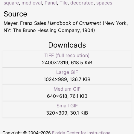
square
,
medieval
,
Panel
,
Tile
,
decorated
,
spaces
Source
Meyer, Franz Sales
Handbook of Ornament
(New York,
NY: The Bruno Hessling Company, 1904)
Downloads
TIFF (full resolution)
2400
×
2319
,
618.5 KiB
Large GIF
1024
×
989
,
136.7 KiB
Medium GIF
640
×
618
,
76.1 KiB
Small GIF
320
×
309
,
30.1 KiB
Copyright © 2004–
2026
Florida Center for Instructional