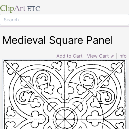
Clip
Art
ETC
Medieval Square Panel
Add to Cart
|
View Cart ⇗
|
Info