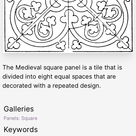
The Medieval square panel is a tile that is
divided into eight equal spaces that are
decorated with a repeated design.
Galleries
Panels: Square
Keywords