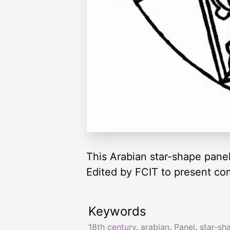
This Arabian star-shape panel 
Edited by FCIT to present co
Keywords
18th century
,
arabian
,
Panel
,
star-sh