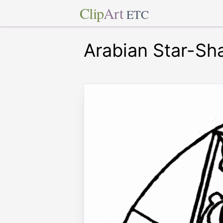
Clip
Art
ETC
Arabian Star-Sh