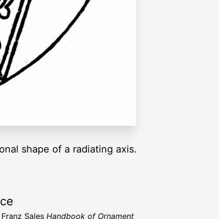
onal shape of a radiating axis.
rce
 Franz Sales
Handbook of Ornament