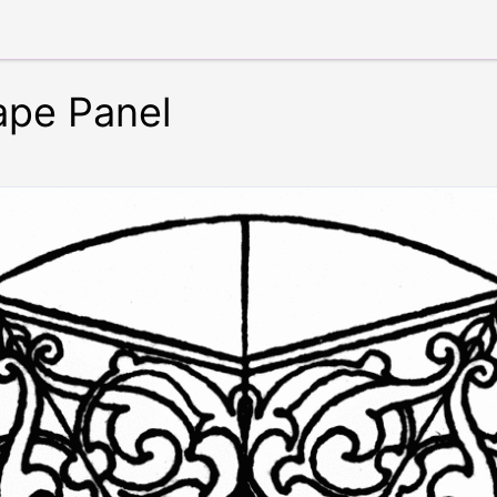
ape Panel