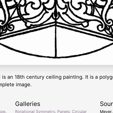
is an 18th century ceiling painting. It is a polyg
mplete image.
Galleries
Sou
ape
,
Rotational Symmetry
,
Panels: Circular
Meyer,