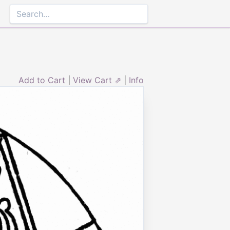
Add to Cart
|
View Cart ⇗
|
Info