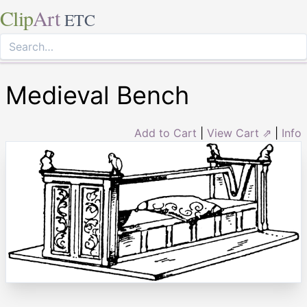
Clip
Art
ETC
Medieval Bench
Add to Cart
|
View Cart ⇗
|
Info