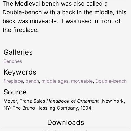
The Medieval bench was also called a
Double-bench with a back in the middle, this
back was moveable. It was used in front of
the fireplace.
Galleries
Benches
Keywords
fireplace
,
bench
,
middle ages
,
moveable
,
Double-bench
Source
Meyer, Franz Sales
Handbook of Ornament
(New York,
NY: The Bruno Hessling Company, 1904)
Downloads