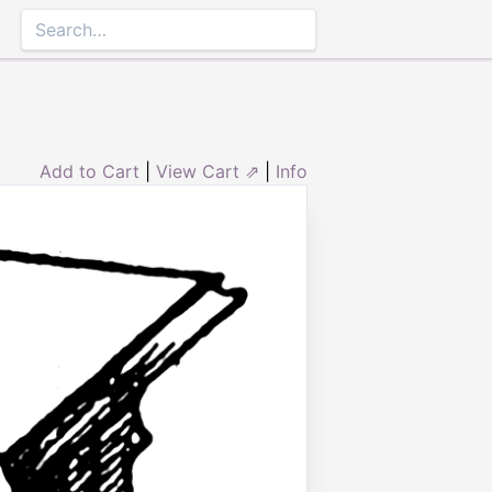
Add to Cart
|
View Cart ⇗
|
Info