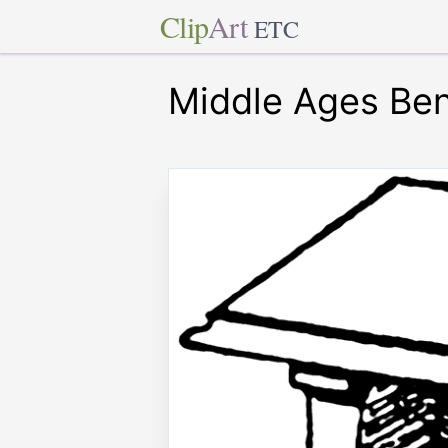
Clip
Art
ETC
Middle Ages Be