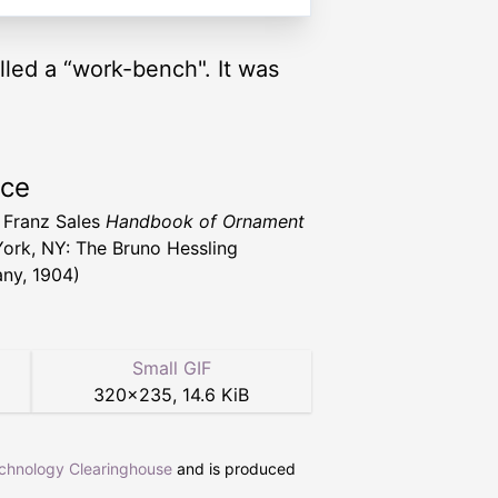
lled a “work-bench". It was
rce
 Franz Sales
Handbook of Ornament
ork, NY: The Bruno Hessling
ny, 1904)
Small GIF
320
×
235
,
14.6 KiB
echnology Clearinghouse
and is produced