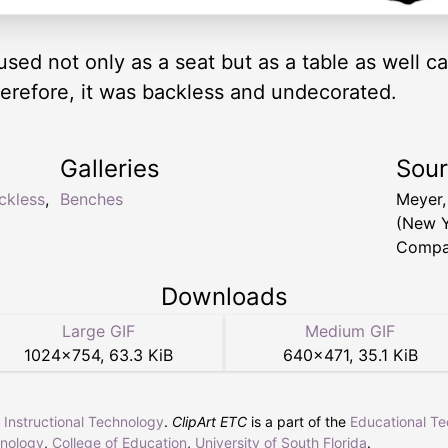
d not only as a seat but as a table as well ca
herefore, it was backless and undecorated.
Galleries
Sou
ckless
,
Benches
Meyer,
(New Y
Compa
Downloads
Large GIF
Medium GIF
1024
×
754
,
63.3 KiB
640
×
471
,
35.1 KiB
r Instructional Technology
.
ClipArt ETC
is a part of the
Educational T
hnology
,
College of Education
,
University of South Florida
.