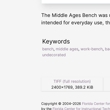
The Middle Ages Bench was use
intended for everyday use, t
Keywords
bench
,
middle ages
,
work-bench
,
ba
undecorated
TIFF (full resolution)
2400
×
1769
,
389.2 KiB
Copyright © 2004–
2026
Florida Center fo
by the
Florida Center for Instructional Tec