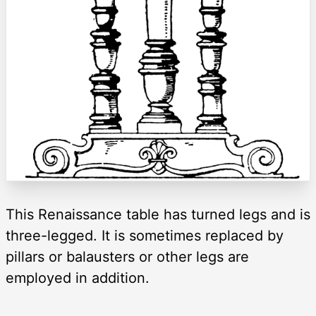
This Renaissance table has turned legs and is
three-legged. It is sometimes replaced by
pillars or balausters or other legs are
employed in addition.