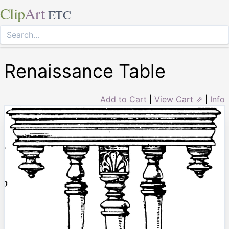
Clip
Art
ETC
Renaissance Table
Add to Cart
|
View Cart ⇗
|
Info