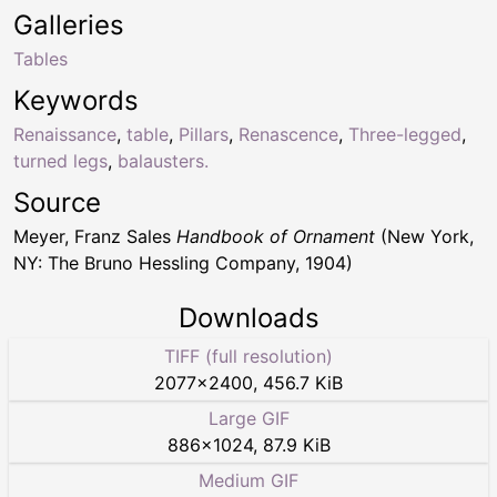
Galleries
Tables
Keywords
Renaissance
,
table
,
Pillars
,
Renascence
,
Three-legged
,
turned legs
,
balausters.
Source
Meyer, Franz Sales
Handbook of Ornament
(New York,
NY: The Bruno Hessling Company, 1904)
Downloads
TIFF (full resolution)
2077
×
2400
,
456.7 KiB
Large GIF
886
×
1024
,
87.9 KiB
Medium GIF