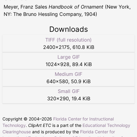
Meyer, Franz Sales
Handbook of Ornament
(New York,
NY: The Bruno Hessling Company, 1904)
Downloads
TIFF (full resolution)
2400
×
2175
,
610.8 KiB
Large GIF
1024
×
928
,
89.4 KiB
Medium GIF
640
×
580
,
50.9 KiB
Small GIF
320
×
290
,
19.4 KiB
Copyright © 2004–
2026
Florida Center for Instructional
Technology
.
ClipArt ETC
is a part of the
Educational Technology
Clearinghouse
and is produced by the
Florida Center for