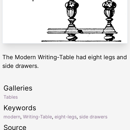
The Modern Writing-Table had eight legs and
side drawers.
Galleries
Tables
Keywords
modern
,
Writing-Table
,
eight-legs
,
side drawers
Source