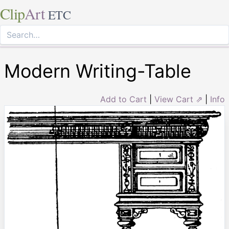
Clip
Art
ETC
Modern Writing-Table
Add to Cart
|
View Cart ⇗
|
Info