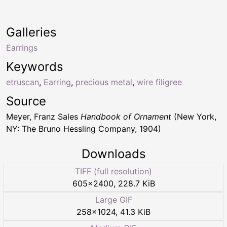
Galleries
Earrings
Keywords
etruscan
,
Earring
,
precious metal
,
wire filigree
Source
Meyer, Franz Sales
Handbook of Ornament
(New York,
NY: The Bruno Hessling Company, 1904)
Downloads
TIFF (full resolution)
605
×
2400
,
228.7 KiB
Large GIF
258
×
1024
,
41.3 KiB