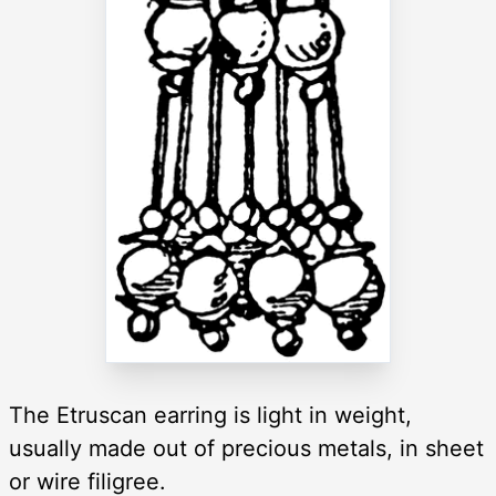
The Etruscan earring is light in weight,
usually made out of precious metals, in sheet
or wire filigree.