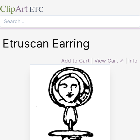
Clip
Art
ETC
Etruscan Earring
Add to Cart
|
View Cart ⇗
|
Info