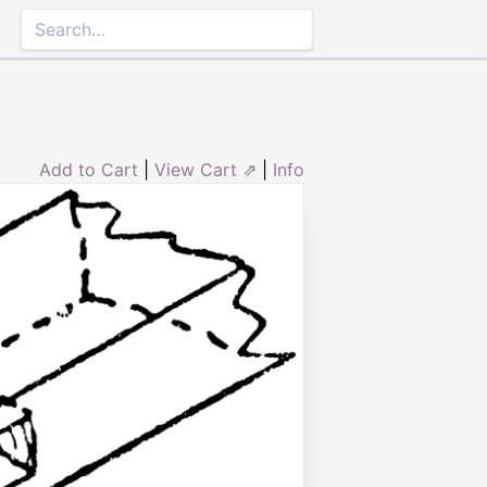
Add to Cart
|
View Cart ⇗
|
Info