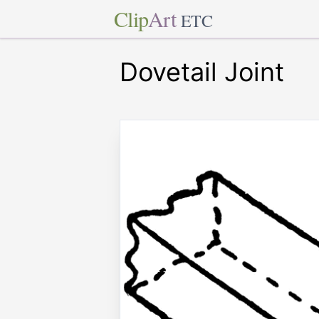
Clip
Art
ETC
Dovetail Joint