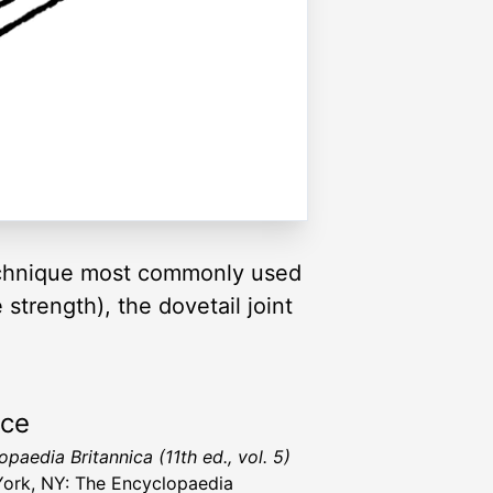
nt technique most commonly used
 strength), the dovetail joint
rce
paedia Britannica (11th ed., vol. 5)
ork, NY: The Encyclopaedia