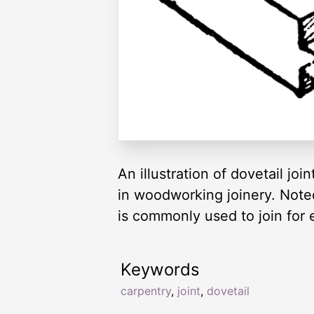
An illustration of dovetail jo
in woodworking joinery. Noted 
is commonly used to join for 
Keywords
carpentry
,
joint
,
dovetail