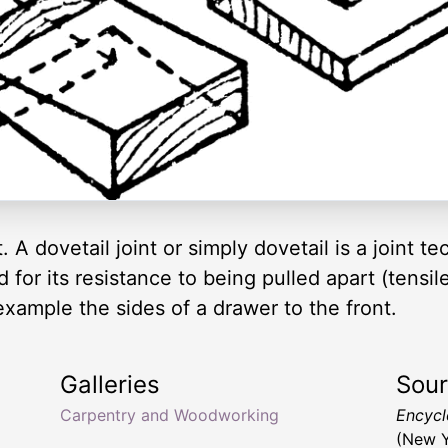
int. A dovetail joint or simply dovetail is a joi
for its resistance to being pulled apart (tensile
example the sides of a drawer to the front.
Galleries
Sou
Carpentry and Woodworking
Encyclo
(New Y