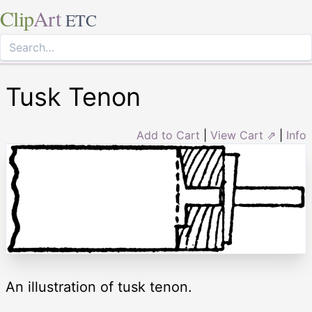
Clip
Art
ETC
Tusk Tenon
Add to Cart
|
View Cart ⇗
|
Info
An illustration of tusk tenon.