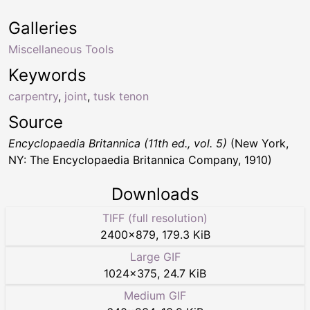
Galleries
Miscellaneous Tools
Keywords
carpentry
,
joint
,
tusk tenon
Source
Encyclopaedia Britannica (11th ed., vol. 5)
(New York,
NY: The Encyclopaedia Britannica Company, 1910)
Downloads
TIFF (full resolution)
2400
×
879
,
179.3 KiB
Large GIF
1024
×
375
,
24.7 KiB
Medium GIF