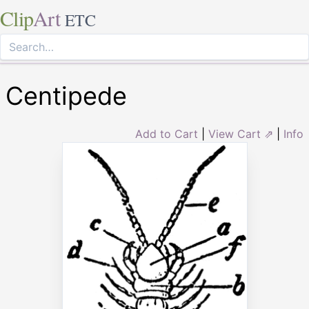
Clip
Art
ETC
Centipede
Add to Cart
|
View Cart ⇗
|
Info