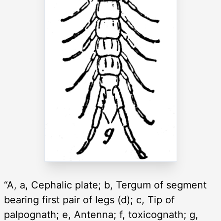
“A, a, Cephalic plate; b, Tergum of segment
bearing first pair of legs (d); c, Tip of
palpognath; e, Antenna; f, toxicognath; g,