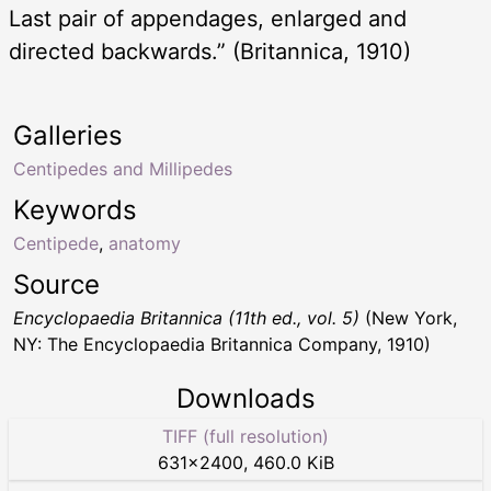
Last pair of appendages, enlarged and
directed backwards.” (Britannica, 1910)
Galleries
Centipedes and Millipedes
Keywords
Centipede
,
anatomy
Source
Encyclopaedia Britannica (11th ed., vol. 5)
(New York,
NY: The Encyclopaedia Britannica Company, 1910)
Downloads
TIFF (full resolution)
631
×
2400
,
460.0 KiB