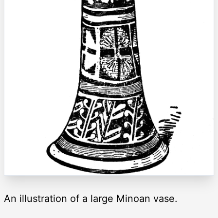
An illustration of a large Minoan vase.