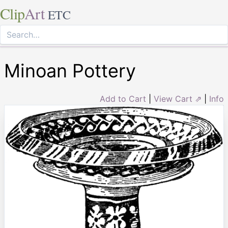
Clip
Art
ETC
Minoan Pottery
Add to Cart
|
View Cart ⇗
|
Info