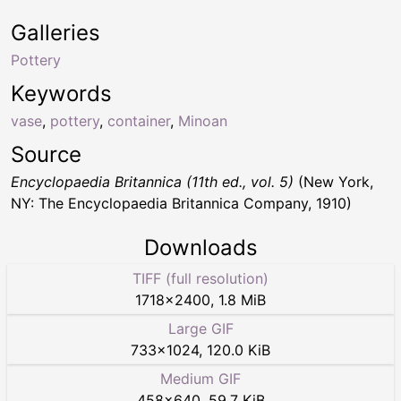
Galleries
Pottery
Keywords
vase
,
pottery
,
container
,
Minoan
Source
Encyclopaedia Britannica (11th ed., vol. 5)
(New York,
NY: The Encyclopaedia Britannica Company, 1910)
Downloads
TIFF (full resolution)
1718
×
2400
,
1.8 MiB
Large GIF
733
×
1024
,
120.0 KiB
Medium GIF
458
×
640
,
59.7 KiB