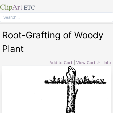
Clip
Art
ETC
Root-Grafting of Woody
Plant
Add to Cart
|
View Cart ⇗
|
Info