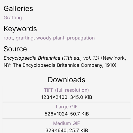
Galleries
Grafting
Keywords
root
,
grafting
,
woody plant
,
propagation
Source
Encyclopaedia Britannica (11th ed., vol. 13)
(New York,
NY: The Encyclopaedia Britannica Company, 1910)
Downloads
TIFF (full resolution)
1234
×
2400
,
345.0 KiB
Large GIF
526
×
1024
,
50.7 KiB
Medium GIF
329
×
640
,
25.7 KiB