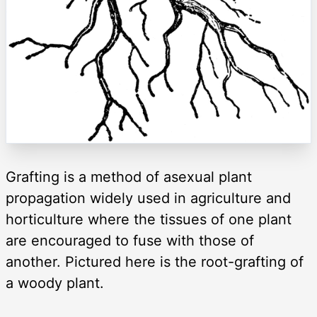
Grafting is a method of asexual plant
propagation widely used in agriculture and
horticulture where the tissues of one plant
are encouraged to fuse with those of
another. Pictured here is the root-grafting of
a woody plant.