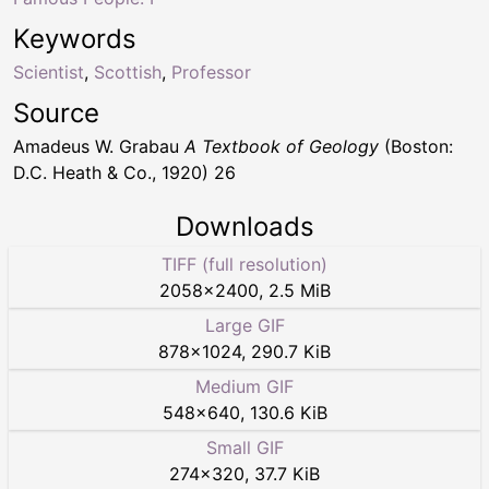
Keywords
Scientist
,
Scottish
,
Professor
Source
Amadeus W. Grabau
A Textbook of Geology
(Boston:
D.C. Heath & Co., 1920) 26
Downloads
TIFF (full resolution)
2058
×
2400
,
2.5 MiB
Large GIF
878
×
1024
,
290.7 KiB
Medium GIF
548
×
640
,
130.6 KiB
Small GIF
274
×
320
,
37.7 KiB