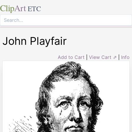
Clip
Art
ETC
John Playfair
Add to Cart
|
View Cart ⇗
|
Info