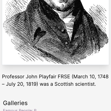
Professor John Playfair FRSE (March 10, 1748
– July 20, 1819) was a Scottish scientist.
Galleries
Famous People: P