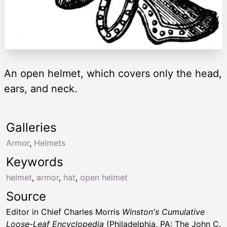
An open helmet, which covers only the head,
ears, and neck.
Galleries
Armor
,
Helmets
Keywords
helmet
,
armor
,
hat
,
open helmet
Source
Editor in Chief Charles Morris
Winston's Cumulative
Loose-Leaf Encyclopedia
(Philadelphia, PA: The John C.