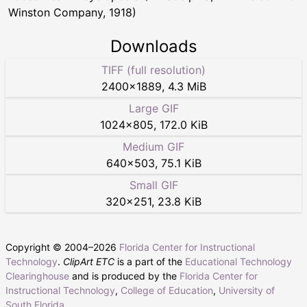
Winston Company, 1918)
Downloads
TIFF (full resolution)
2400
×
1889
,
4.3 MiB
Large GIF
1024
×
805
,
172.0 KiB
Medium GIF
640
×
503
,
75.1 KiB
Small GIF
320
×
251
,
23.8 KiB
Copyright © 2004–
2026
Florida Center for Instructional
Technology
.
ClipArt ETC
is a part of the
Educational Technology
Clearinghouse
and is produced by the
Florida Center for
Instructional Technology
,
College of Education
,
University of
South Florida
.