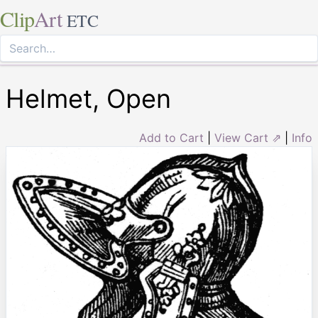
Clip
Art
ETC
Helmet, Open
Add to Cart
|
View Cart ⇗
|
Info