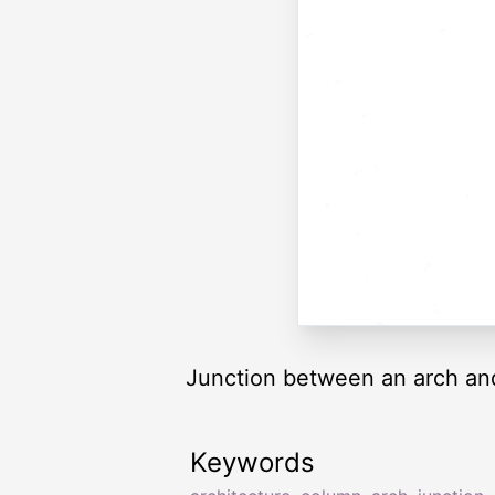
Junction between an arch and 
Keywords