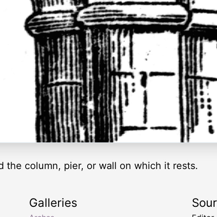
the column, pier, or wall on which it rests.
Galleries
Sou