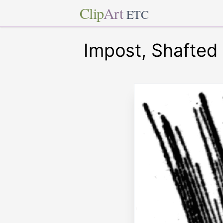
Clip
Art
ETC
Impost, Shafted