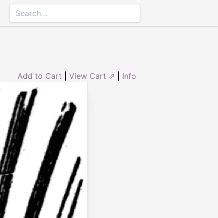
Add to Cart
|
View Cart ⇗
|
Info