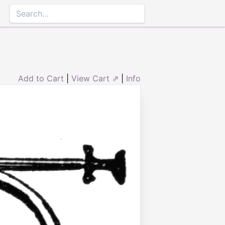
Add to Cart
|
View Cart ⇗
|
Info