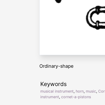
Ordinary-shape
Keywords
musical instrument
,
horn
,
music
,
Cor
instrument
,
cornet-a-pistons