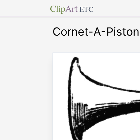
Clip
Art
ETC
Cornet-A-Piston