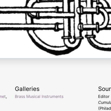
Galleries
Sou
net
,
Brass Musical Instruments
Editor
Cumula
(Phila