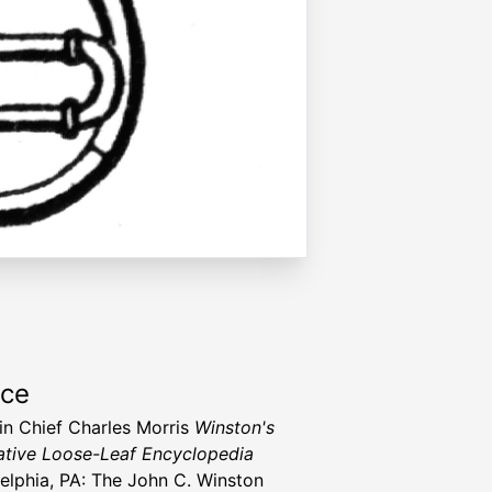
rce
 in Chief Charles Morris
Winston's
tive Loose-Leaf Encyclopedia
delphia, PA: The John C. Winston