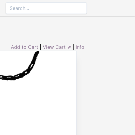
Add to Cart
|
View Cart ⇗
|
Info