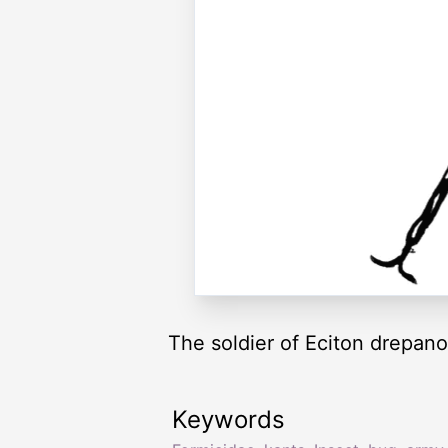
The soldier of Eciton drepano
Keywords