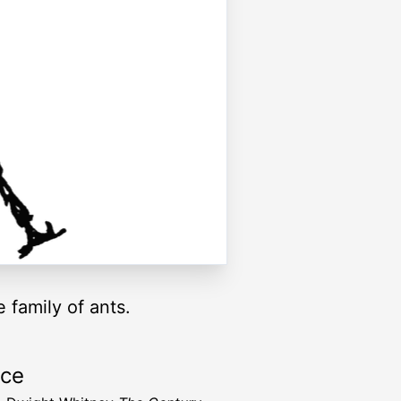
 family of ants.
rce