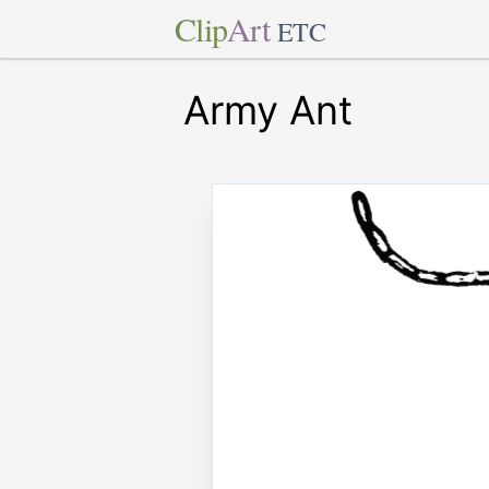
Clip
Art
ETC
Army Ant