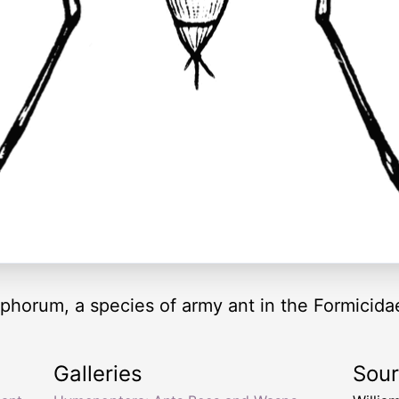
phorum, a species of army ant in the Formicidae
Galleries
Sou