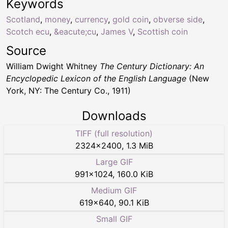
Keywords
Scotland
,
money
,
currency
,
gold coin
,
obverse side
,
Scotch ecu
,
&eacute;cu
,
James V
,
Scottish coin
Source
William Dwight Whitney
The Century Dictionary: An
Encyclopedic Lexicon of the English Language
(New
York, NY: The Century Co., 1911)
Downloads
TIFF (full resolution)
2324
×
2400
,
1.3 MiB
Large GIF
991
×
1024
,
160.0 KiB
Medium GIF
619
×
640
,
90.1 KiB
Small GIF