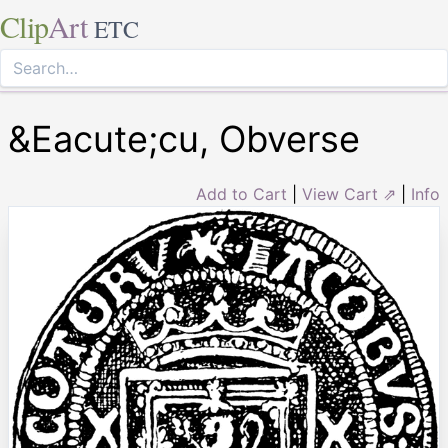
Clip
Art
ETC
&Eacute;cu, Obverse
Add to Cart
|
View Cart ⇗
|
Info