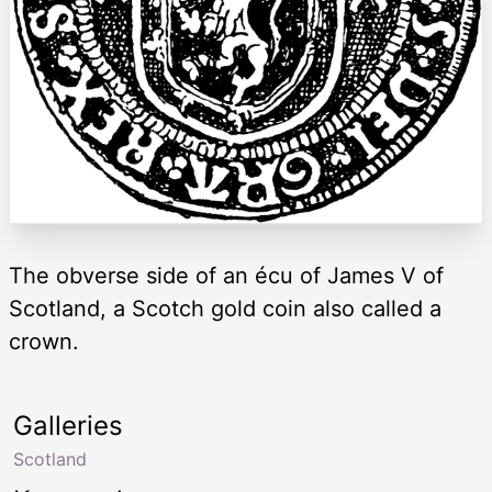
The obverse side of an écu of James V of
Scotland, a Scotch gold coin also called a
crown.
Galleries
Scotland