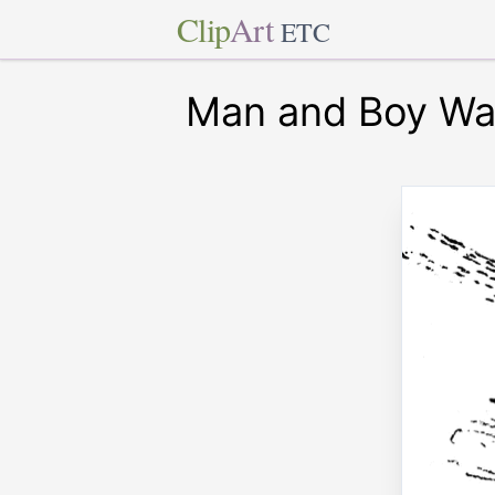
Clip
Art
ETC
Man and Boy Wa