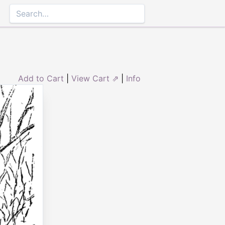
Add to Cart
|
View Cart ⇗
|
Info