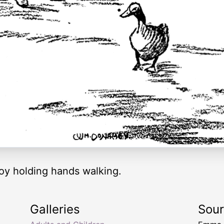
boy holding hands walking.
Galleries
Sou