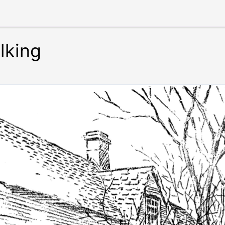
lking