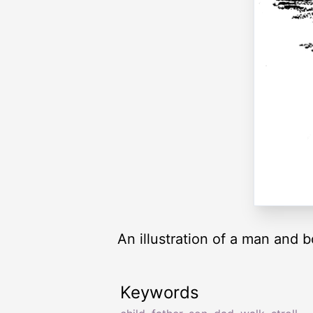
An illustration of a man and 
Keywords