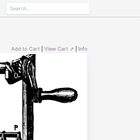
Add to Cart
|
View Cart ⇗
|
Info