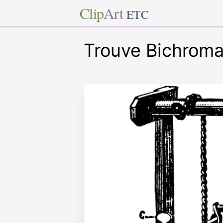
Clip
Art
ETC
Trouve Bichroma