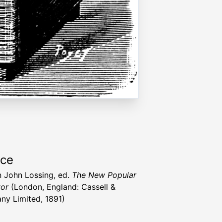
rce
 John Lossing, ed.
The New Popular
or
(London, England: Cassell &
y Limited, 1891)