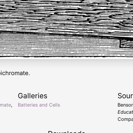
bichromate.
Galleries
Sou
omate
,
Batteries and Cells
Benson
Educat
Compan