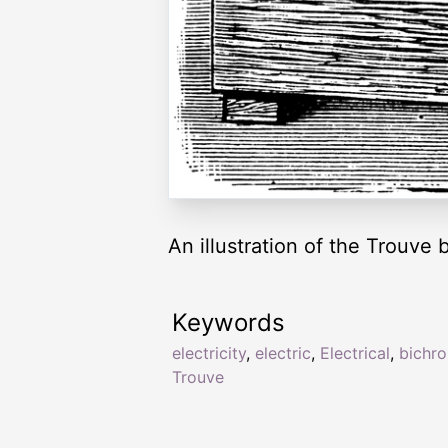
An illustration of the Trouve 
Keywords
electricity
,
electric
,
Electrical
,
bichr
Trouve