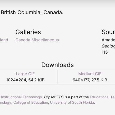
 British Columbia, Canada.
Galleries
Sou
land
Canada Miscellaneous
Amade
Geolo
115
Downloads
Large GIF
Medium GIF
1024
×
284
,
54.2 KiB
640
×
177
,
27.5 KiB
r Instructional Technology
.
ClipArt ETC
is a part of the
Educational T
hnology
,
College of Education
,
University of South Florida
.