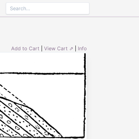
Add to Cart
|
View Cart ⇗
|
Info