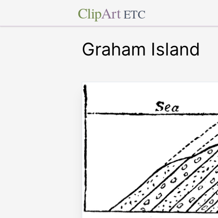
Clip
Art
ETC
Graham Island