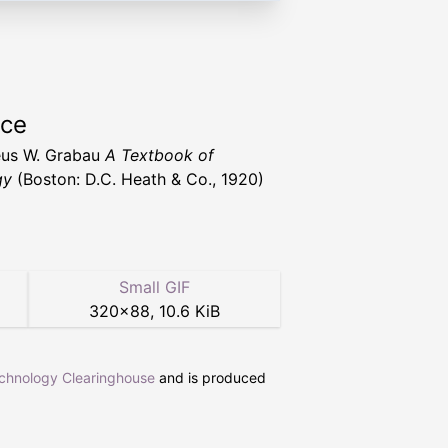
rce
us W. Grabau
A Textbook of
gy
(Boston: D.C. Heath & Co., 1920)
Small GIF
320
×
88
,
10.6 KiB
echnology Clearinghouse
and is produced