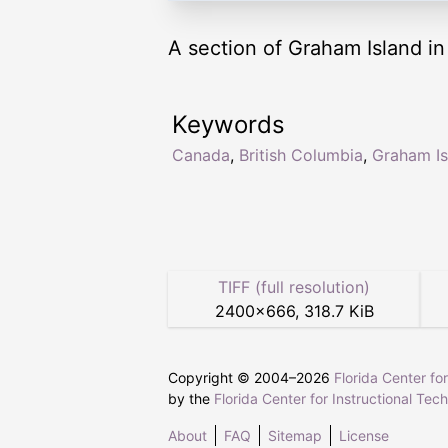
A section of Graham Island in
Keywords
Canada
,
British Columbia
,
Graham Is
TIFF (full resolution)
2400
×
666
,
318.7 KiB
Copyright © 2004–
2026
Florida Center fo
by the
Florida Center for Instructional Tec
About
FAQ
Sitemap
License