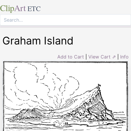
Clip
Art
ETC
Graham Island
Add to Cart
|
View Cart ⇗
|
Info