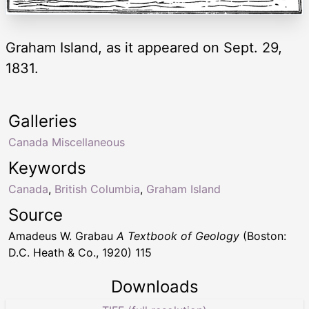
Graham Island, as it appeared on Sept. 29,
1831.
Galleries
Canada Miscellaneous
Keywords
Canada
,
British Columbia
,
Graham Island
Source
Amadeus W. Grabau
A Textbook of Geology
(Boston:
D.C. Heath & Co., 1920) 115
Downloads