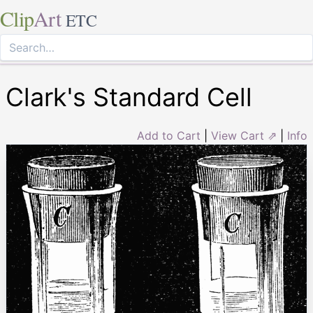
Clip
Art
ETC
Clark's Standard Cell
Add to Cart
|
View Cart ⇗
|
Info