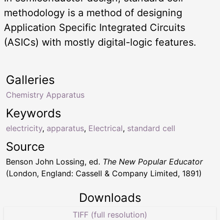
methodology is a method of designing
Application Specific Integrated Circuits
(ASICs) with mostly digital-logic features.
Galleries
Chemistry Apparatus
Keywords
electricity
,
apparatus
,
Electrical
,
standard cell
Source
Benson John Lossing, ed.
The New Popular Educator
(London, England: Cassell & Company Limited, 1891)
Downloads
TIFF (full resolution)