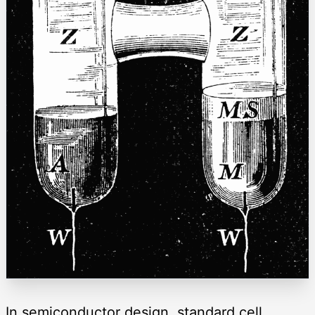
In semiconductor design, standard cell