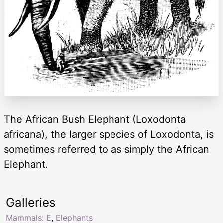
The African Bush Elephant (Loxodonta
africana), the larger species of Loxodonta, is
sometimes referred to as simply the African
Elephant.
Galleries
Mammals: E
,
Elephants