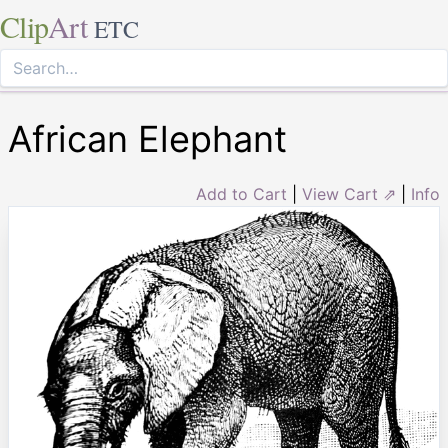
Clip
Art
ETC
African Elephant
Add to Cart
|
View Cart ⇗
|
Info