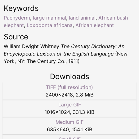
Keywords
Pachyderm
,
large mammal
,
land animal
,
African bush
elephant
,
Loxodonta africana
,
African elephant
Source
William Dwight Whitney
The Century Dictionary: An
Encyclopedic Lexicon of the English Language
(New
York, NY: The Century Co., 1911)
Downloads
TIFF (full resolution)
2400
×
2418
,
2.8 MiB
Large GIF
1016
×
1024
,
331.3 KiB
Medium GIF
635
×
640
,
154.1 KiB